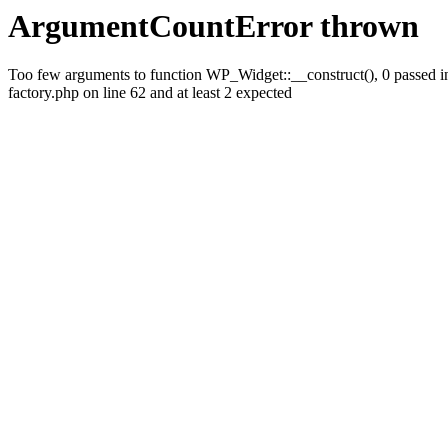
ArgumentCountError thrown
Too few arguments to function WP_Widget::__construct(), 0 passed
factory.php on line 62 and at least 2 expected